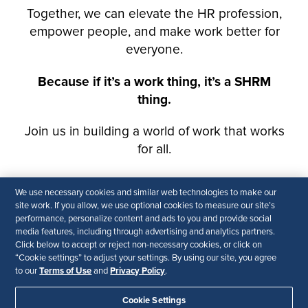
We use necessary cookies and similar web technologies to make our
site work. If you allow, we use optional cookies to measure our site’s
performance, personalize content and ads to you and provide social
media features, including through advertising and analytics partners.
Click below to accept or reject non-necessary cookies, or click on
“Cookie settings” to adjust your settings. By using our site, you agree
Terms of Use
Privacy Policy
to our
and
.
Cookie Settings