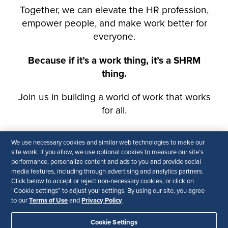
We use necessary cookies and similar web technologies to make our
site work. If you allow, we use optional cookies to measure our site’s
performance, personalize content and ads to you and provide social
media features, including through advertising and analytics partners.
Click below to accept or reject non-necessary cookies, or click on
“Cookie settings” to adjust your settings. By using our site, you agree
Terms of Use
Privacy Policy
to our
and
.
Cookie Settings