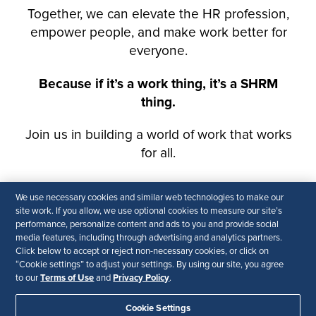
We use necessary cookies and similar web technologies to make our
site work. If you allow, we use optional cookies to measure our site’s
performance, personalize content and ads to you and provide social
media features, including through advertising and analytics partners.
Click below to accept or reject non-necessary cookies, or click on
“Cookie settings” to adjust your settings. By using our site, you agree
Terms of Use
Privacy Policy
to our
and
.
Cookie Settings